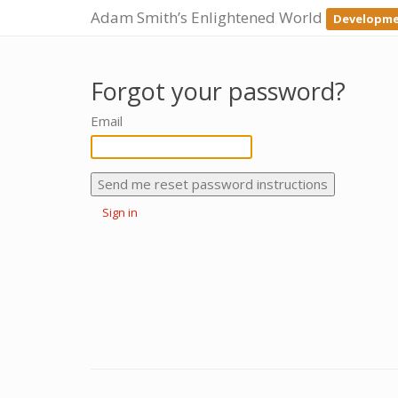
Adam Smith’s Enlightened World
Developme
Forgot your password?
Email
Sign in