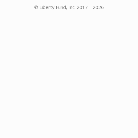
© Liberty Fund, Inc. 2017 – 2026