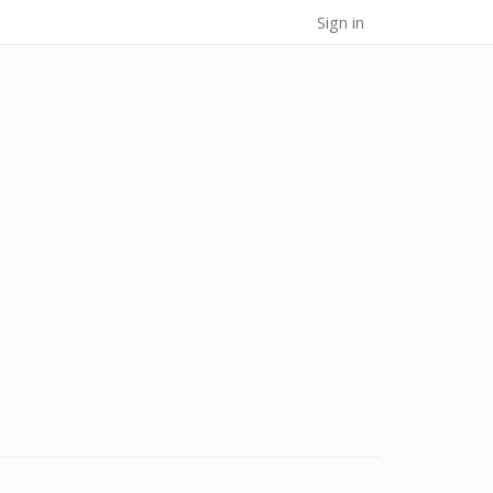
Sign in